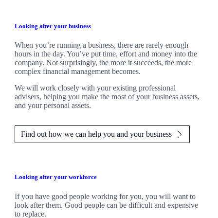
Looking after your business
When you’re running a business, there are rarely enough
hours in the day. You’ve put time, effort and money into the
company. Not surprisingly, the more it succeeds, the more
complex financial management becomes.
We
will work closely with your existing professional
advisers, helping you make the most of your business assets,
and your personal assets.
Find out how we can help you and your business
Looking after your workforce
If you have good people working for you, you will want to
look after them. Good people can be difficult and expensive
to replace.