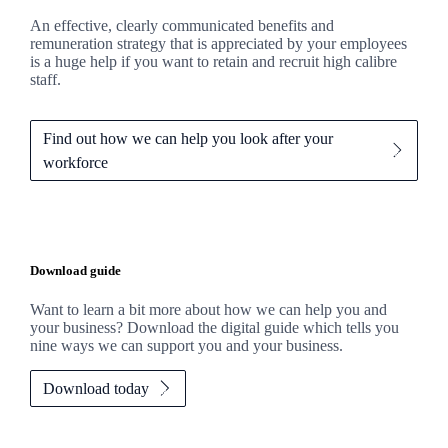
An effective, clearly communicated benefits and
remuneration strategy that is appreciated by your employees
is a huge help if you want to retain and recruit high calibre
staff.
Find out how we can help you look after your
workforce
Download guide
Want to learn a bit more about how we can help you and
your business? Download the digital guide which tells you
nine ways we can support you and your business.
Download today