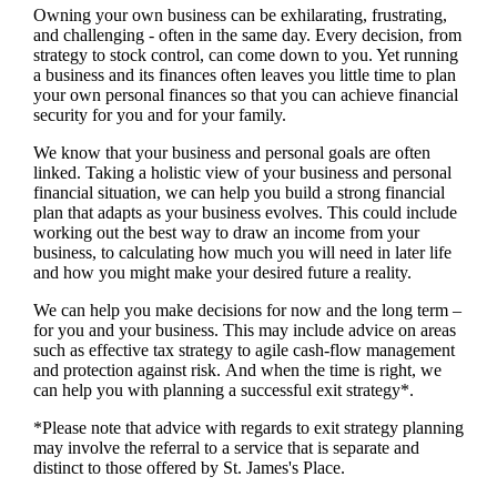
Owning your own business can be exhilarating, frustrating,
and challenging - often in the same day. Every decision, from
strategy to stock control, can come down to you. Yet running
a business and its finances often leaves you little time to plan
your own personal finances so that you can achieve financial
security for you and for your family.
We
know that your business and personal goals are often
linked. Taking a holistic view of your business and personal
financial situation, we can help you build a strong financial
plan that adapts as your business evolves. This could include
working out the best way to draw an income from your
business, to calculating how much you will need in later life
and how you might make your desired future a reality.
We
can help you make decisions for now and the long term –
for you and your business.
This may include advice on areas
such as
effective tax strategy to agile cash-flow management
and protection against risk. And when the time is right,
we
can help you with planning a successful exit strategy*.
*Please note that advice with regards to exit strategy planning
may involve the referral to a service that is separate and
distinct to those offered by
St. James's
Place.