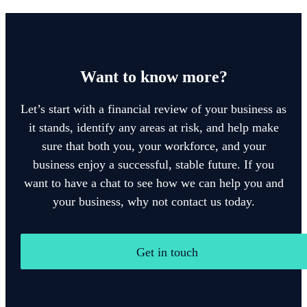
Want to know more?
Let’s start with a financial review of your business as
it stands, identify any areas at risk, and help make
sure that both you, your workforce, and your
business enjoy a successful, stable future. If you
want to have a chat to see how we can help you and
your business, why not contact us today.
Get in touch