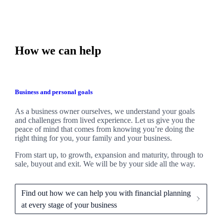
How we can help
Business and personal goals
As a business owner ourselves,
we
understand your goals
and challenges from lived experience. Let us give you the
peace of mind that comes from knowing you’re doing the
right thing for you, your family and your business.
From start up, to growth, expansion and maturity, through to
sale, buyout and exit. We
will be by your side all the way.
Find out how we can help you with financial planning
at every stage of your business