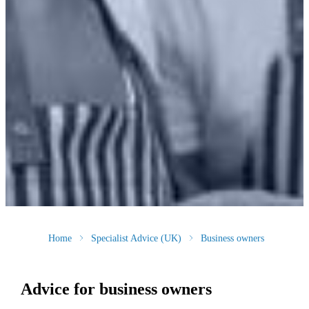
Home
Specialist Advice (UK)
Business owners
Advice for business owners