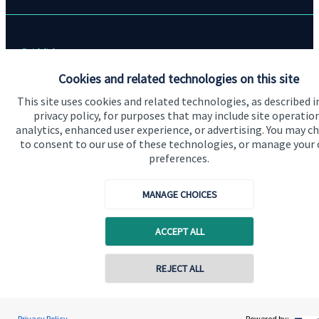
Quick links
Cookies and related technologies on this site
Home
This site uses cookies and related technologies, as described i
About us
privacy policy, for purposes that may include site operatio
analytics, enhanced user experience, or advertising. You may c
About SJP
to consent to our use of these technologies, or manage your
Advice and services
preferences.
Specialist advice
MANAGE CHOICES
Contact
ACCEPT ALL
Get in touch
Contact online
REJECT ALL
Contact us
Connect
07721 730059
Mark A. Owen
Privacy Policy
Powered by: