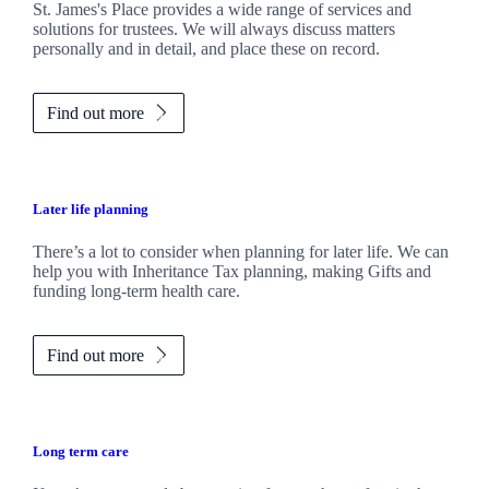
St. James's
Place provides a wide range of services and
solutions for trustees. We will always discuss matters
personally and in detail, and place these on record.
Find out more
Later life planning
There’s a lot to consider when planning for later life. We can
help you with Inheritance Tax planning, making Gifts and
funding long-term health care.
Find out more
Long term care