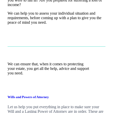
you were to fall ill? Are you prepared for suffering a loss of
income?
We can help you to assess your individual situation and
requirements, before coming up with a plan to give you the
peace of mind you need.
We can ensure that, when it comes to protecting
your estate, you get all the help, advice and support
you need.
Wills and Powers of Attorney
Let us help you put everything in place to make sure your
Will and a Lasting Power of Attorney are in order. These are