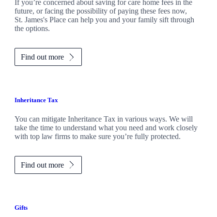
If you’re concerned about saving for care home fees in the
future, or facing the possibility of paying these fees now,
St. James's
Place can help you and your family sift through
the options.
Find out more
Inheritance Tax
You can mitigate Inheritance Tax in various ways. We will
take the time to understand what you need and work closely
with top law firms to make sure you’re fully protected.
Find out more
Gifts