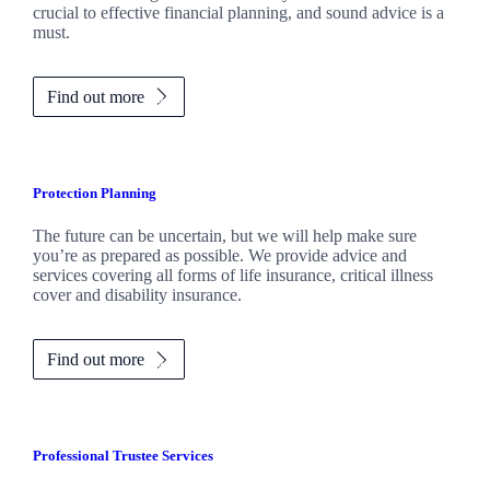
crucial to effective financial planning, and sound advice is a
must.
Find out more
Protection Planning
The future can be uncertain, but we will help make sure
you’re as prepared as possible. We provide advice and
services covering all forms of life insurance, critical illness
cover and disability insurance.
Find out more
Professional Trustee Services