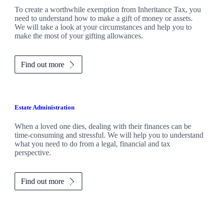
To create a worthwhile exemption from Inheritance Tax, you
need to understand how to make a gift of money or assets.
We will take a look at your circumstances and help you to
make the most of your gifting allowances.
Find out more
Estate Administration
When a loved one dies, dealing with their finances can be
time-consuming and stressful. We will help you to understand
what you need to do from a legal, financial and tax
perspective.
Find out more