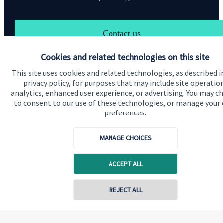
Contact us
Cookies and related technologies on this site
This site uses cookies and related technologies, as described i
privacy policy, for purposes that may include site operatio
analytics, enhanced user experience, or advertising. You may c
to consent to our use of these technologies, or manage your
Quick links
preferences.
Home
MANAGE CHOICES
About us
ACCEPT ALL
About SJP
Advice and services
Contact online
REJECT ALL
Specialist advice
Contact
07721 730059