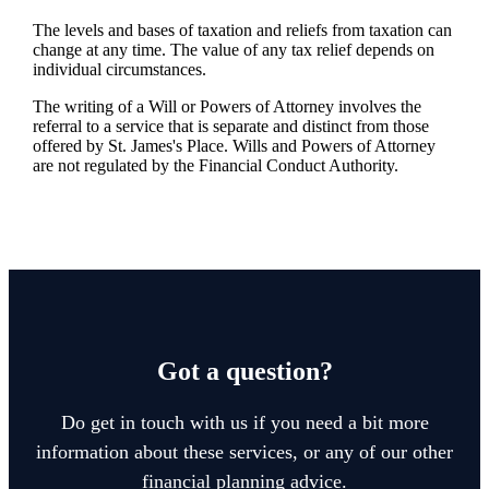
The levels and bases of taxation and reliefs from taxation can
change at any time. The value of any tax relief depends on
individual circumstances.
The writing of a Will or Powers of Attorney involves the
referral to a service that is separate and distinct from those
offered by
St. James's
Place. Wills and Powers of Attorney
are not regulated by the Financial Conduct Authority.
Got a question?
Do get in touch with us if you need a bit more
information about these services, or any of our other
financial planning advice.