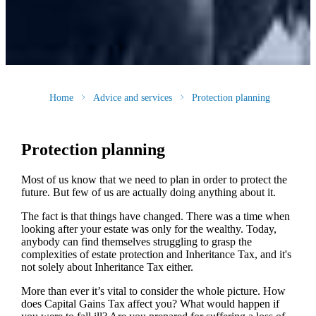
Home
Advice and services
Protection planning
Protection planning
Most of us know that we need to plan in order to protect the
future. But few of us are actually doing anything about it.
The fact is that things have changed. There was a time when
looking after your estate was only for the wealthy. Today,
anybody can find themselves struggling to grasp the
complexities of estate protection and Inheritance Tax, and it's
not solely about Inheritance Tax either.
More than ever it’s vital to consider the whole picture. How
does Capital Gains Tax affect you? What would happen if